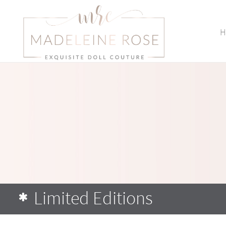
H
Limited Editions
