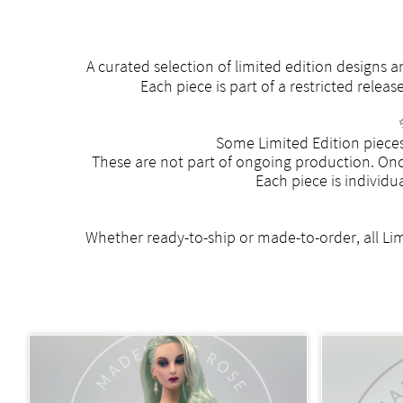
A curated selection of limited edition designs
Each piece is part of a restricted rele
Some Limited Edition pieces
These are not part of ongoing production. Once
Each piece is individu
Whether ready-to-ship or made-to-order, all Limi