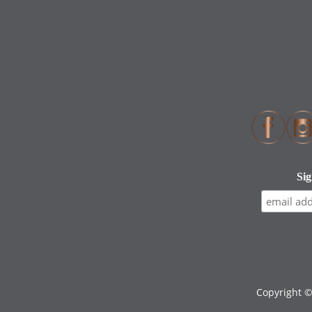
Copyright 